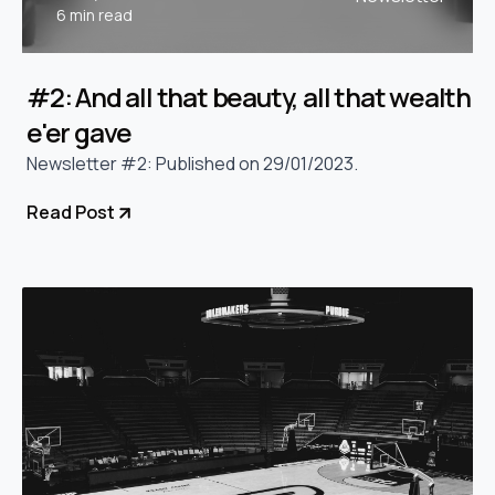
6 min read
#2: And all that beauty, all that wealth
e'er gave
Newsletter #2: Published on 29/01/2023.
Read Post