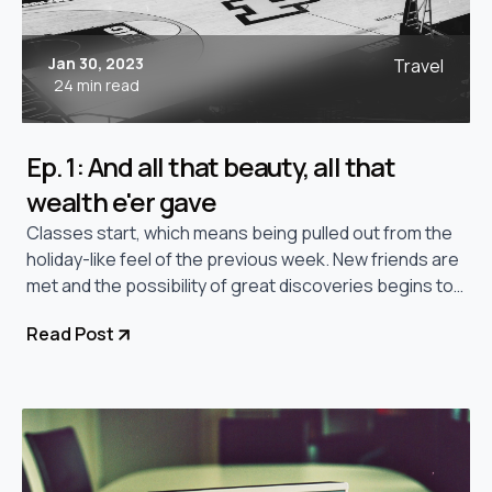
Jan 30, 2023
Travel
24 min read
Ep. 1: And all that beauty, all that
wealth e'er gave
Classes start, which means being pulled out from the
holiday-like feel of the previous week. New friends are
met and the possibility of great discoveries begins to
linger.
Read Post