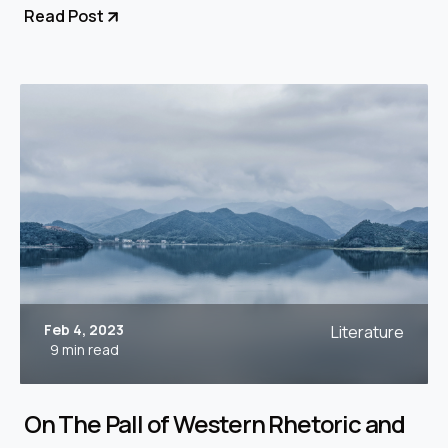
Read Post
Feb 4, 2023
Literature
9 min read
On The Pall of Western Rhetoric and