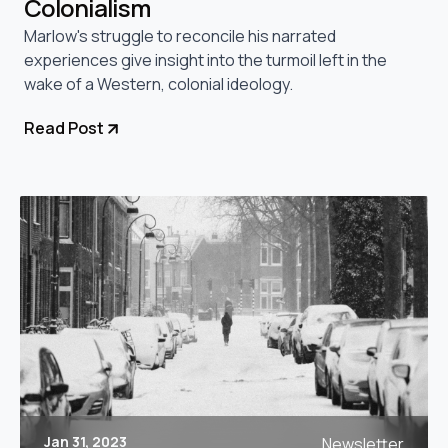
Colonialism
Marlow's struggle to reconcile his narrated
experiences give insight into the turmoil left in the
wake of a Western, colonial ideology.
Read Post
Jan 31, 2023
Newsletter