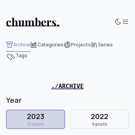
chumbers.
Sho
Archive
Categories
Projects
Series
Tags
./ARCHIVE
Year
2023
2022
37 posts
9 posts