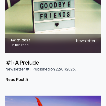
Jan 21, 2023
Newsletter
6 min read
#1: A Prelude
Newsletter #1: Published on 22/01/2023.
Read Post