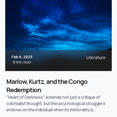
Feb 6, 2023
Literature
8 min read
Marlow, Kurtz, and the Congo
Redemption
"Heart of Darkness" extends not just a critique of
colonialist thought, but the psychological struggle it
endows on the individual when its immorality is
exposed.