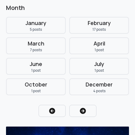
Month
January
February
5 posts
17 posts
March
April
7 posts
1 post
June
July
1 post
1 post
October
December
1 post
4 posts