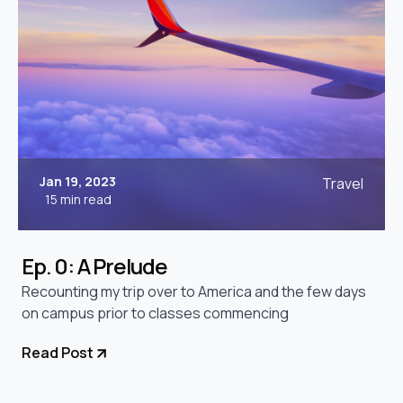
Jan 19, 2023
Travel
15 min read
Ep. 0: A Prelude
Recounting my trip over to America and the few days
on campus prior to classes commencing
Read Post