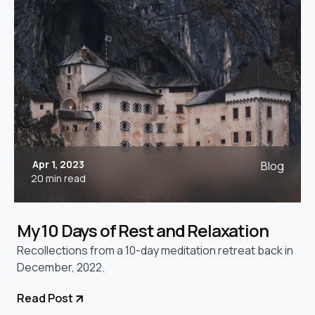
Apr 1, 2023
Blog
20 min read
My 10 Days of Rest and Relaxation
Recollections from a 10-day meditation retreat back in
December, 2022.
Read Post