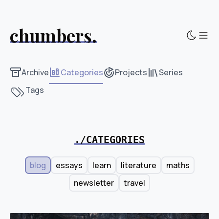
chumbers.
Sho
Archive
Categories
Projects
Series
Tags
./CATEGORIES
blog
essays
learn
literature
maths
newsletter
travel