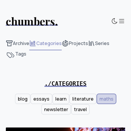
chumbers.
Sho
Archive
Categories
Projects
Series
Tags
./CATEGORIES
blog
essays
learn
literature
maths
newsletter
travel