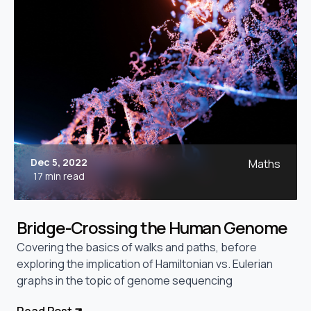
Dec 5, 2022
Maths
17 min read
Bridge-Crossing the Human Genome
Covering the basics of walks and paths, before
exploring the implication of Hamiltonian vs. Eulerian
graphs in the topic of genome sequencing