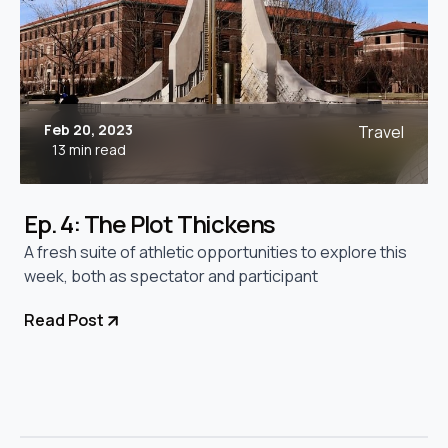
Feb 20, 2023
Travel
13 min read
Ep. 4: The Plot Thickens
A fresh suite of athletic opportunities to explore this
week, both as spectator and participant
Read Post