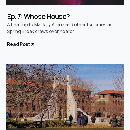
Ep. 7: Whose House?
A final trip to Mackey Arena and other fun times as
Spring Break draws ever nearer!
Read Post