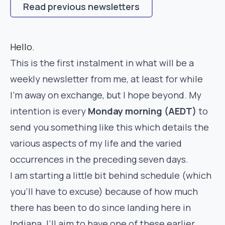
Read previous newsletters
Hello.
This is the first instalment in what will be a
weekly newsletter from me, at least for while
I’m away on exchange, but I hope beyond. My
intention is every
Monday morning (AEDT)
to
send you something like this which details the
various aspects of my life and the varied
occurrences in the preceding seven days.
I am starting a little bit behind schedule (which
you’ll have to excuse) because of how much
there has been to do since landing here in
Indiana. I’ll aim to have one of these earlier