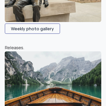
Weekly photo gallery
Releases.