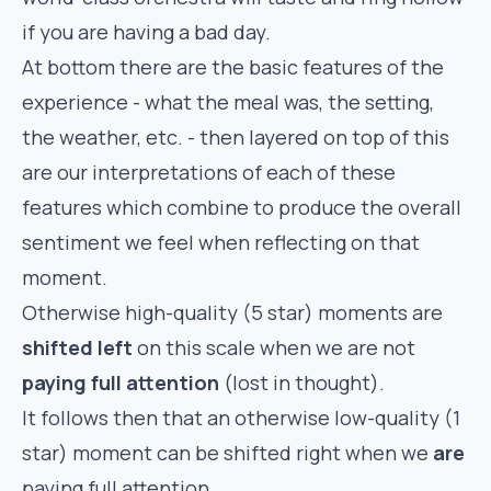
if you are having a bad day.
At bottom there are the basic features of the
experience - what the meal was, the setting,
the weather, etc. - then layered on top of this
are our interpretations of each of these
features which combine to produce the overall
sentiment we feel when reflecting on that
moment.
Otherwise high-quality (5 star) moments are
shifted left
on this scale when we are not
paying full attention
(lost in thought).
It follows then that an otherwise low-quality (1
star) moment can be shifted right when we
are
paying full attention.