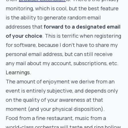
monitoring, which is cool, but the best feature
is the ability to generate random email
addresses that
forward to a designated email
of your choice
. This is terrific when registering
for software, because I don’t have to share my
personal email address, but can still receive
any mail about my account, subscriptions, etc.
Learnings.
The amount of enjoyment we derive from an
event is entirely subjective, and depends only
on the quality of your awareness at that
moment (and your physical disposition).
Food from a fine restaurant, music from a
world-class orchestra will taste and ring hollow