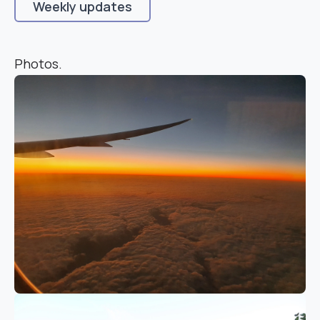
Weekly updates
Photos.