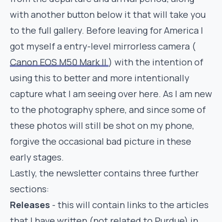
with another button below it that will take you
to the full gallery. Before leaving for America I
got myself a entry-level mirrorless camera (
Canon EOS M50 Mark II
) with the intention of
using this to better and more intentionally
capture what I am seeing over here. As I am new
to the photography sphere, and since some of
these photos will still be shot on my phone,
forgive the occasional bad picture in these
early stages.
Lastly, the newsletter contains three further
sections:
Releases
- this will contain links to the articles
that I have written (not related to Purdue) in