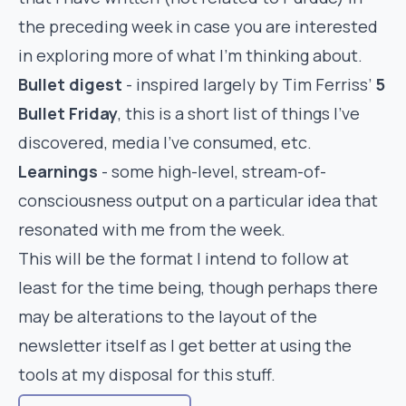
the preceding week in case you are interested
in exploring more of what I’m thinking about.
Bullet digest
- inspired largely by Tim Ferriss’
5
Bullet Friday
, this is a short list of things I’ve
discovered, media I’ve consumed, etc.
Learnings
- some high-level, stream-of-
consciousness output on a particular idea that
resonated with me from the week.
This will be the format I intend to follow at
least for the time being, though perhaps there
may be alterations to the layout of the
newsletter itself as I get better at using the
tools at my disposal for this stuff.