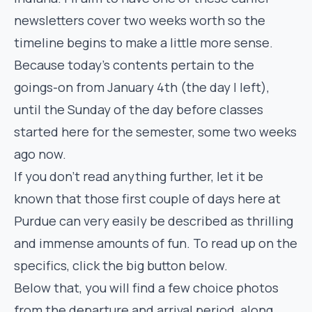
newsletters cover two weeks worth so the
timeline begins to make a little more sense.
Because today’s contents pertain to the
goings-on from January 4th (the day I left),
until the Sunday of the day before classes
started here for the semester, some two weeks
ago now.
If you don’t read anything further, let it be
known that those first couple of days here at
Purdue can very easily be described as thrilling
and immense amounts of fun. To read up on the
specifics, click the big button below.
Below that, you will find a few choice photos
from the departure and arrival period, along