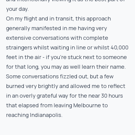
your day.
On my flight and in transit, this approach
generally manifested in me having very
extensive conversations with complete
straingers whilst waiting in line or whilst 40,000
feet in the air - if you’re stuck next to someone
for that long, you may as well learn their name.
Some conversations fizzled out, but a few
burned very brightly and allowed me to reflect
in an overly grateful way for the near 30 hours
that elapsed from leaving Melbourne to
reaching Indianapolis.