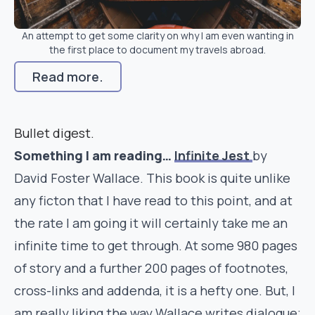
An attempt to get some clarity on why I am even wanting in
the first place to document my travels abroad.
Read more.
Bullet digest.
Something I am reading…
Infinite Jest
by
David Foster Wallace. This book is quite unlike
any ficton that I have read to this point, and at
the rate I am going it will certainly take me an
infinite time to get through. At some 980 pages
of story and a further 200 pages of footnotes,
cross-links and addenda, it is a hefty one. But, I
am really liking the way Wallace writes dialogue;