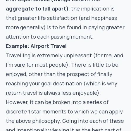
aggregate to fall apart)
, the implication is
that greater life satisfaction (and happiness
more generally) is to be found in paying greater
attention to each passing moment.
Example: Airport Travel
Travelling is extremely unpleasant (for me, and
I’m sure for most people). There is little to be
enjoyed, other than the prospect of finally
reaching your goal destination (which is why
return travel is always less enjoyable).
However, it can be broken into a series of
discrete 1 star moments to which we can apply
the above philosophy. Going into each of these
and intentionally viewing it as the best part of