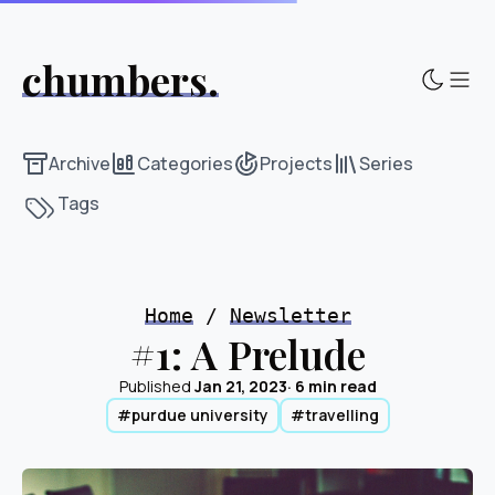
chumbers.
Sho
Archive
Categories
Projects
Series
Tags
Home
/
Newsletter
#1: A Prelude
Published
Jan 21, 2023
· 6 min read
#purdue university
#travelling