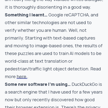
it is thoroughly disorienting in a good way.
Something I learnt…
Google reCAPTCHA, and
other similar technologies are not used to
verify whether you are human. Well, not
primarily. Starting with text-based captures
and moving to image-based ones, the results of
these puzzles are used to train AI models to be
world-class at text translation or
pedestrian/traffic light object detection. Read
more
here
.
Some new software I’m using…
DuckDuckGo is
a search engine that I have used for a few years
now but only recently discovered how good
their
browser extension
is. There’s the privacy