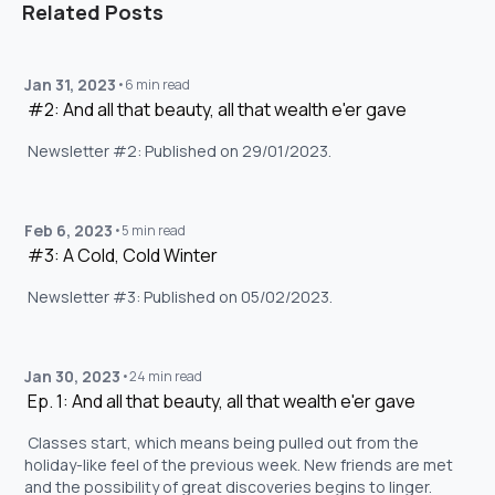
Related Posts
Jan 31, 2023
•
6 min read
 #2: And all that beauty, all that wealth e'er gave 
 Newsletter #2: Published on 29/01/2023. 
Feb 6, 2023
•
5 min read
 #3: A Cold, Cold Winter 
 Newsletter #3: Published on 05/02/2023. 
Jan 30, 2023
•
24 min read
 Ep. 1: And all that beauty, all that wealth e'er gave 
 Classes start, which means being pulled out from the 
holiday-like feel of the previous week. New friends are met 
and the possibility of great discoveries begins to linger. 