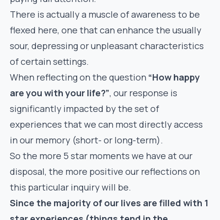
There is actually a muscle of awareness to be
flexed here, one that can enhance the usually
sour, depressing or unpleasant characteristics
of certain settings.
When reflecting on the question
“How happy
are you with your life?”
, our response is
significantly impacted by the set of
experiences that we can most directly access
in our memory (short- or long-term).
So the more 5 star moments we have at our
disposal, the more positive our reflections on
this particular inquiry will be.
Since the majority of our lives are filled with 1
star experiences (things tend in the