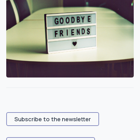
Subscribe to the newsletter